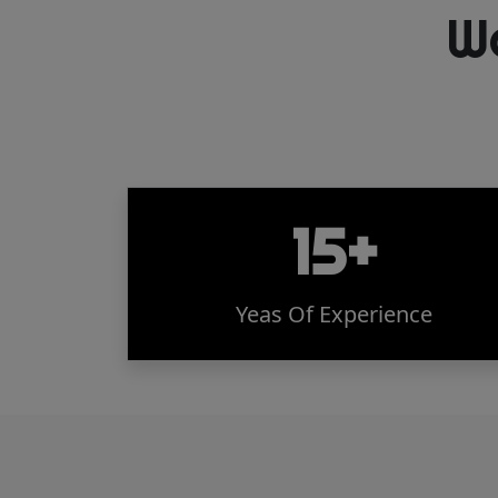
W
15+
Yeas Of Experience