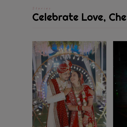
Stories
Celebrate Love, Che