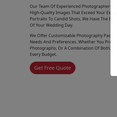
Our Team Of Experienced Photographers Is 
High-Quality Images That Exceed Your Expec
Portraits To Candid Shots, We Have The Expe
Of Your Wedding Day.
We Offer Customizable Photography Packag
Needs And Preferences. Whether You Prefer 
Photographs, Or A Combination Of Both, We
Every Budget.
Get Free Quote