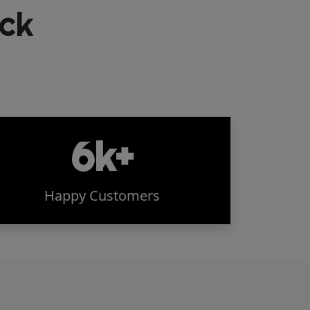
ck
6k+
Happy Customers