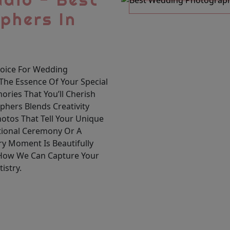
phers In
hoice For Wedding
The Essence Of Your Special
ories That You’ll Cherish
hers Blends Creativity
hotos That Tell Your Unique
itional Ceremony Or A
y Moment Is Beautifully
 How We Can Capture Your
istry.