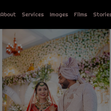
About
Services
Images
Films
Storie