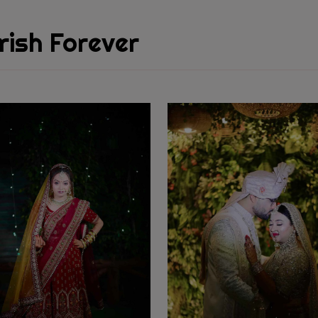
rish Forever