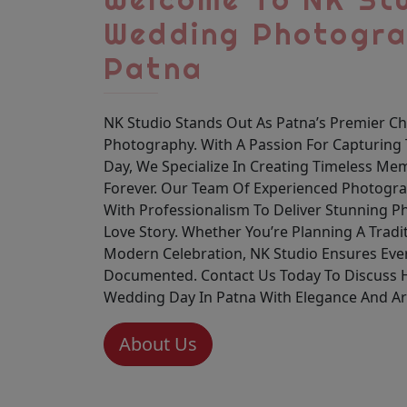
Wedding Photogra
Patna
NK Studio Stands Out As Patna’s Premier C
Photography. With A Passion For Capturing 
Day, We Specialize In Creating Timeless Mem
Forever. Our Team Of Experienced Photograp
With Professionalism To Deliver Stunning P
Love Story. Whether You’re Planning A Trad
Modern Celebration, NK Studio Ensures Ever
Documented. Contact Us Today To Discuss
Wedding Day In Patna With Elegance And Art
About Us