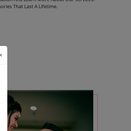
ries That Last A Lifetime.
×