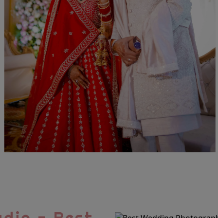
dio - Best