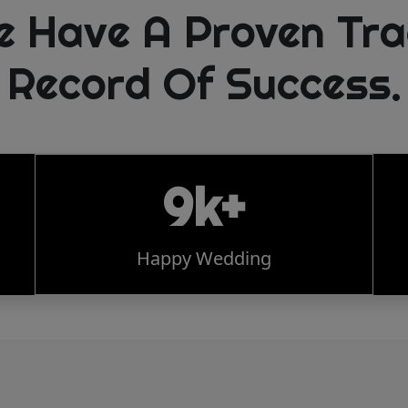
e Have A Proven Tra
Record Of Success.
9k+
Happy Wedding