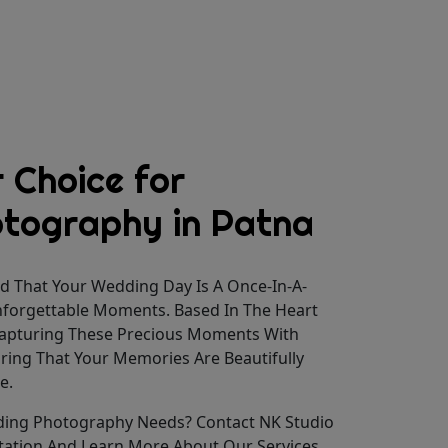
 Choice for
tography in Patna
d That Your Wedding Day Is A Once-In-A-
Unforgettable Moments. Based In The Heart
 Capturing These Precious Moments With
uring That Your Memories Are Beautifully
e.
ding Photography Needs? Contact NK Studio
tation And Learn More About Our Services.