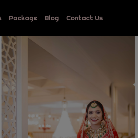
s
Package
Blog
Contact Us