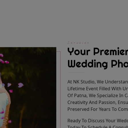
Servcies
Your Premier
Wedding Pho
At NK Studio, We Understan
Lifetime Event Filled With 
Of Patna, We Specialize In
Creativity And Passion, Ens
Preserved For Years To Com
Ready To Discuss Your Wed
Today To Schedule A Consul