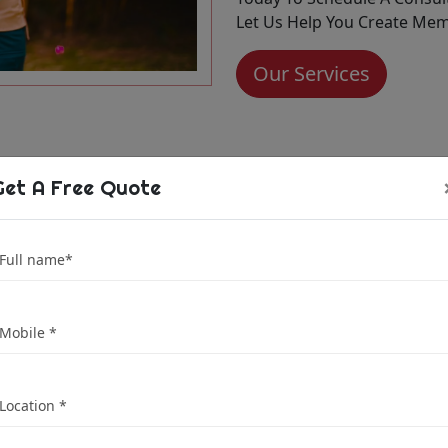
Let Us Help You Create Memo
Our Services
Get A Free Quote
dio is Your
dding
tna