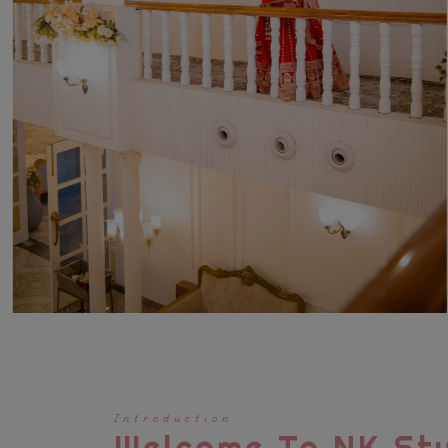
Introduction
Welcome To NK Stu