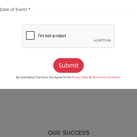
Dedicated To Delivering
tations. From Traditional
rtise To Cover Every Aspect
es To Suit Your Unique
Digital Albums, Printed
 Have Options That Fit
Submit
By Submitting This Form, You Agree To The
Privacy Policy
&
Terms And Conditions
.
OUR SUCCESS