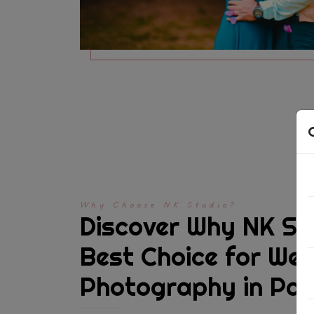
Why Choose NK Studio?
Discover Why NK Stu
Best Choice for We
Photography in Pa